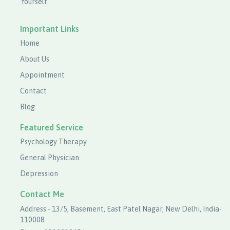
Yourself.
Important Links
Home
About Us
Appointment
Contact
Blog
Featured Service
Psychology Therapy
General Physician
Depression
Contact Me
Address - 13/5, Basement, East Patel Nagar, New Delhi, India-
110008