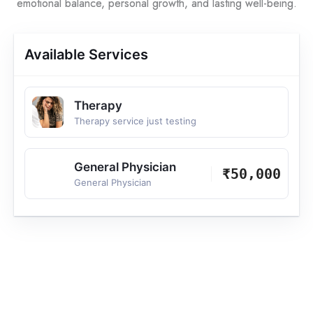
emotional balance, personal growth, and lasting well-being.
Available Services
Therapy
Therapy service just testing
General Physician
₹50,000
General Physician