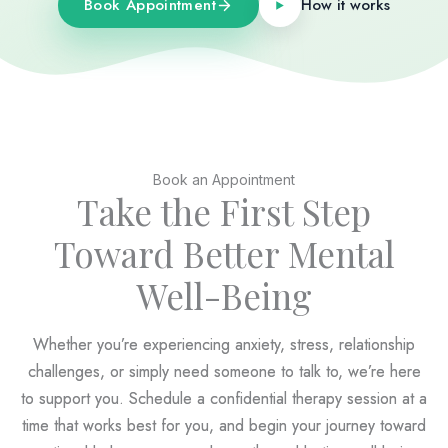
Book Appointment
How it works
Book an Appointment
Take the First Step
Toward Better Mental
Well-Being
Whether you’re experiencing anxiety, stress, relationship
challenges, or simply need someone to talk to, we’re here
to support you. Schedule a confidential therapy session at a
time that works best for you, and begin your journey toward