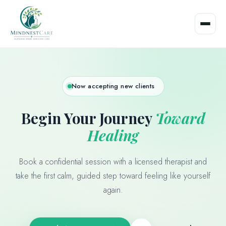
Skip
to
content
Now accepting new clients
Begin Your Journey
Toward
Healing
Book a confidential session with a licensed therapist and
take the first calm, guided step toward feeling like yourself
again.