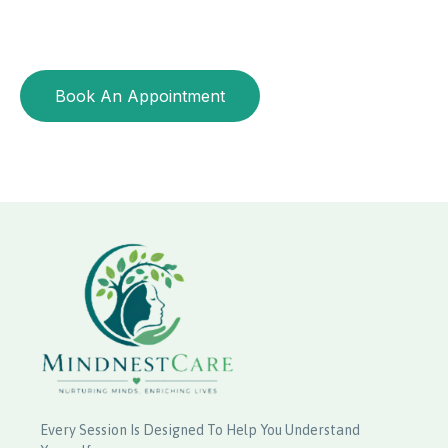
CALORIE CONTROL, BALANCED NUTRITION
Start living your healthiest life
Book An Appointment
Every Session Is Designed To Help You Understand